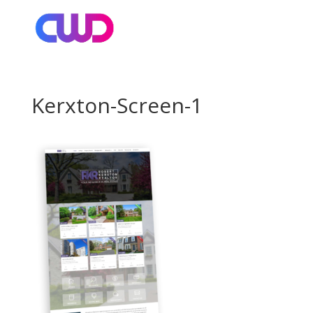
Kerxton-Screen-1