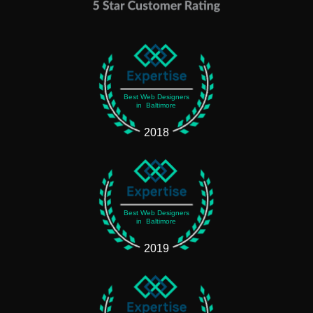
Best Web Designers
in Baltimore
2018
Best Web Designers
in Baltimore
2019