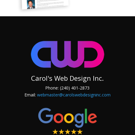
Carol's Web Design Inc.
Phone: (240) 401-2873
Email:
webmaster@carolswebdesigninc.com