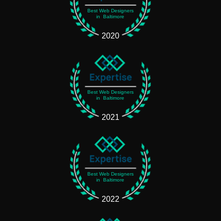
Best Web Designers
in Baltimore
2020
Best Web Designers
in Baltimore
2021
Best Web Designers
in Baltimore
2022