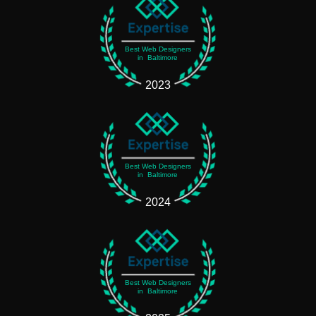
Best Web Designers
in Baltimore
2023
Best Web Designers
in Baltimore
2024
Best Web Designers
in Baltimore