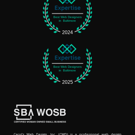
Best Web Designers
in Baltimore
2024
Best Web Designers
in Baltimore
2025
Carol's Web Design, Inc. (CWD) is a professional web design