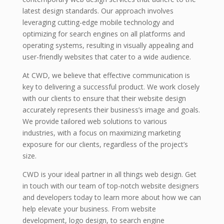
latest design standards. Our approach involves
leveraging cutting-edge mobile technology and
optimizing for search engines on all platforms and
operating systems, resulting in visually appealing and
user-friendly websites that cater to a wide audience.
At CWD, we believe that effective communication is
key to delivering a successful product. We work closely
with our clients to ensure that their website design
accurately represents their business’s image and goals.
We provide tailored web solutions to various
industries, with a focus on maximizing marketing
exposure for our clients, regardless of the project’s
size.
CWD is your ideal partner in all things web design. Get
in touch with our team of top-notch website designers
and developers today to learn more about how we can
help elevate your business. From website
development, logo design, to search engine