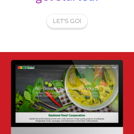
LET'S GO!