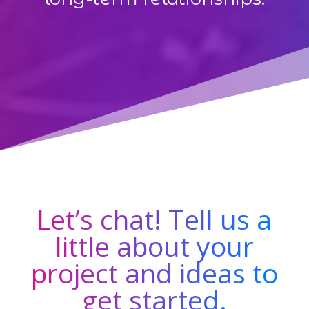
Let’s chat! Tell us a
little about your
project and ideas to
get started.