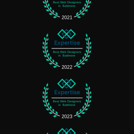
Best Web Designers
in Baltimore
2021
Best Web Designers
in Baltimore
2022
Best Web Designers
in Baltimore
2023