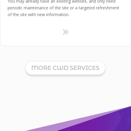
You may already have an existing website, and only need
periodic maintenance of the site or a targeted refreshment
of the site with new information.
9
MORE CWD SERVICES