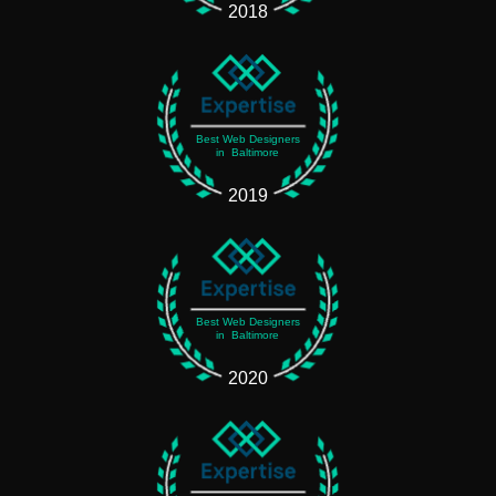
2018
Best Web Designers
in Baltimore
2019
Best Web Designers
in Baltimore
2020