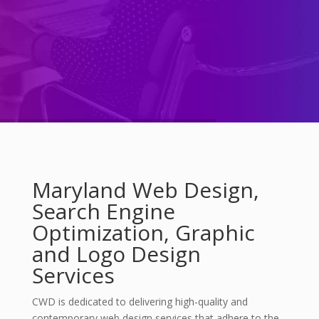
Maryland Web Design,
Search Engine
Optimization, Graphic
and Logo Design
Services
CWD is dedicated to delivering high-quality and
contemporary web design services that adhere to the