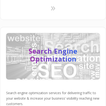
9
Search Engine
Optimization
Search engine optimization services for delivering traffic to
your website & increase your business’ visibility reaching new
customers.