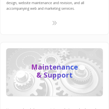
design, website maintenance and revision, and all
accompanying web and marketing services.
9
Maintenance
& Support