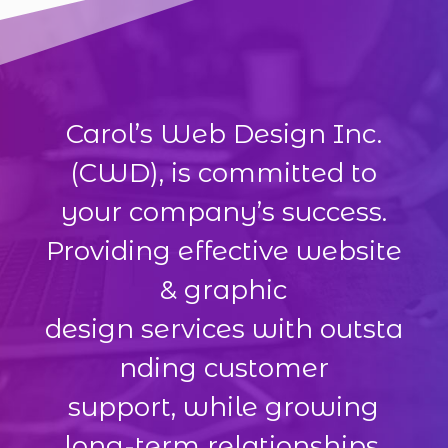
Carol’s Web Design Inc.
(CWD), is committed to
your company’s success.
Providing effective website
& graphic
design services with outsta
nding customer
support, while growing
long-term relationships.