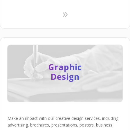
9
Graphic
Design
Make an impact with our creative design services, including
advertising, brochures, presentations, posters, business