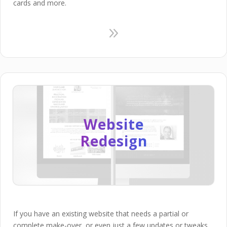
cards and more.
9
Website
Redesign
If you have an existing website that needs a partial or
complete make-over, or even just a few updates or tweaks,