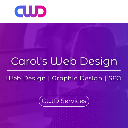
Carol's Web Design
Web Design | Graphic Design | SEO
CWD Services