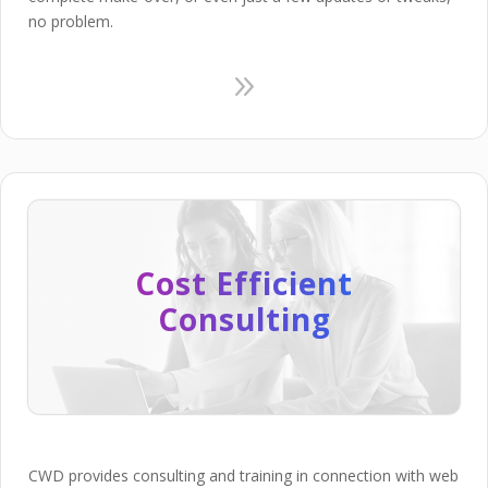
no problem.
9
Cost Efficient
Consulting
CWD provides consulting and training in connection with web