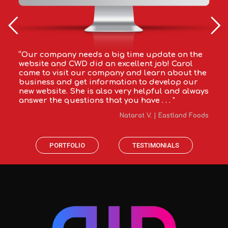
“Our company needs a big time update on the
website and CWD did an excellent job! Carol
came to visit our company and learn about the
business and get information to develop our
new website. She is also very helpful and always
answer the questions that you have . . . "
Natarat V. | Eastland Foods
PORTFOLIO
TESTIMONIALS