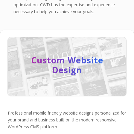
optimization, CWD has the expertise and experience
necessary to help you achieve your goals.
Custom Website
Design
Professional mobile friendly website designs personalized for
your brand and business built on the modern responsive
WordPress CMS platform.