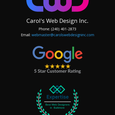
Carol's Web Design Inc.
Phone: (240) 401-2873
Email:
webmaster@carolswebdesigninc.com
Best Web Designers
in Baltimore