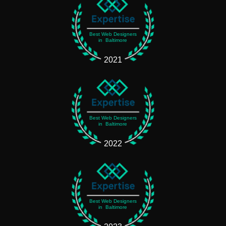
Best Web Designers
in Baltimore
2021
Best Web Designers
in Baltimore
2022
Best Web Designers
in Baltimore