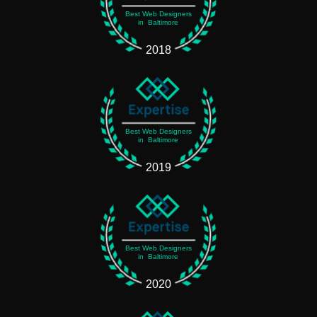
Best Web Designers
in Baltimore
2018
Best Web Designers
in Baltimore
2019
Best Web Designers
in Baltimore
2020