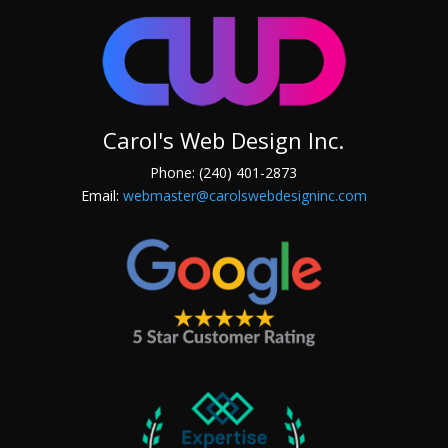
Carol's Web Design Inc.
Phone: (240) 401-2873
Email:
webmaster@carolswebdesigninc.com