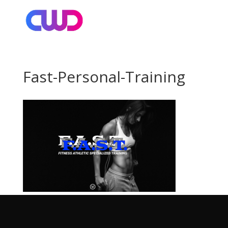
Fast-Personal-Training