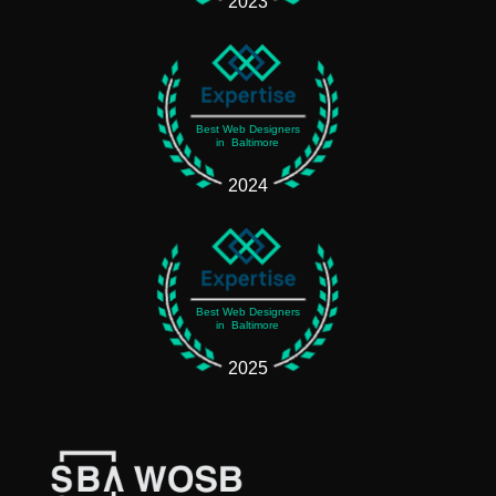
2023
Best Web Designers
in Baltimore
2024
Best Web Designers
in Baltimore
2025