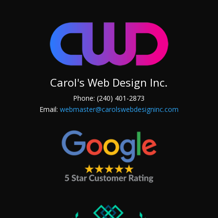
Carol's Web Design Inc.
Phone: (240) 401-2873
Email:
webmaster@carolswebdesigninc.com