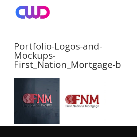
Portfolio-Logos-and-
Mockups-
First_Nation_Mortgage-b