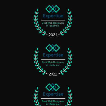
Best Web Designers
in Baltimore
2021
Best Web Designers
in Baltimore
2022
Best Web Designers
in Baltimore