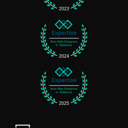
2023
Best Web Designers
in Baltimore
2024
Best Web Designers
in Baltimore
2025