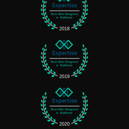
Best Web Designers
in Baltimore
2018
Best Web Designers
in Baltimore
2019
Best Web Designers
in Baltimore
2020