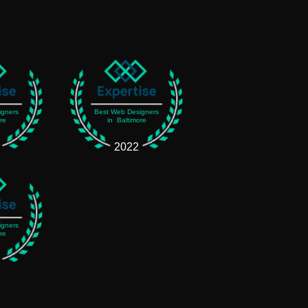
igners
Best Web Designers
re
in Baltimore
2022
igners
re