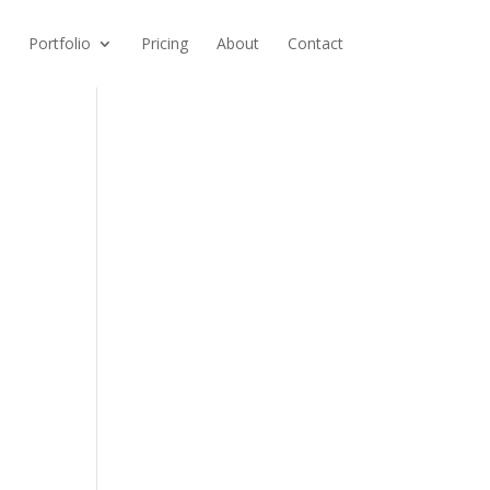
Portfolio
Pricing
About
Contact