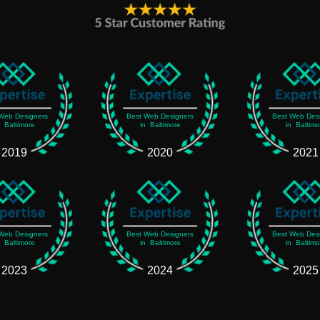
Web Designers
Best Web Designers
Best Web Des
n Baltimore
in Baltimore
in Baltimo
2019
2020
2021
Web Designers
Best Web Designers
Best Web Des
n Baltimore
in Baltimore
in Baltimo
2023
2024
2025