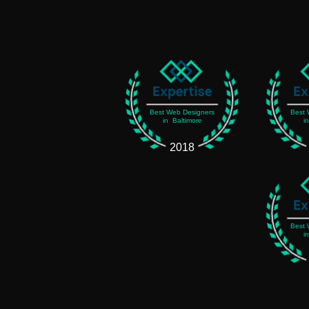
Best Web Designers
Best 
in Baltimore
i
2018
Best 
i