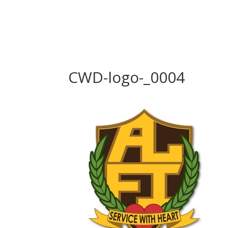
CWD-logo-_0004