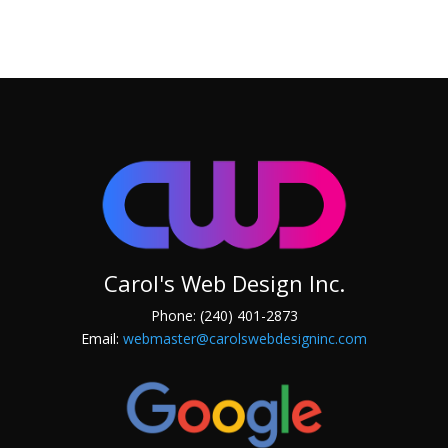
Carol's Web Design Inc.
Phone: (240) 401-2873
Email:
webmaster@carolswebdesigninc.com