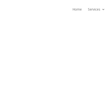
Home
Services