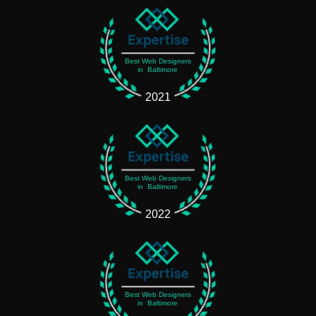
Best Web Designers
in Baltimore
2021
Best Web Designers
in Baltimore
2022
Best Web Designers
in Baltimore