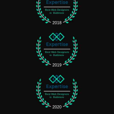
Best Web Designers
in Baltimore
2018
Best Web Designers
in Baltimore
2019
Best Web Designers
in Baltimore
2020