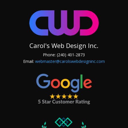
Carol's Web Design Inc.
Phone: (240) 401-2873
Email:
webmaster@carolswebdesigninc.com