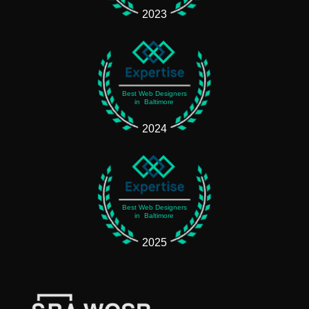
2023
Best Web Designers
in Baltimore
2024
Best Web Designers
in Baltimore
2025