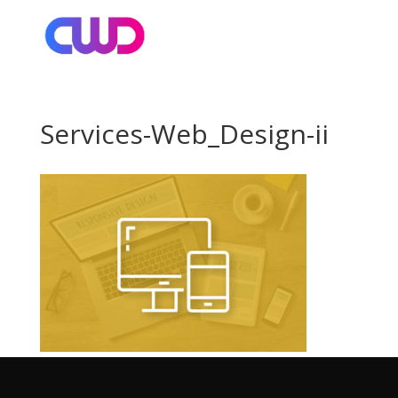
Services-Web_Design-ii