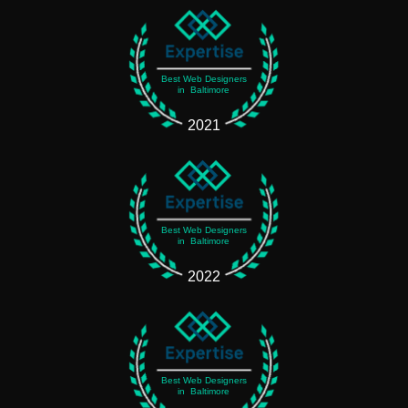
Best Web Designers
in Baltimore
2021
Best Web Designers
in Baltimore
2022
Best Web Designers
in Baltimore