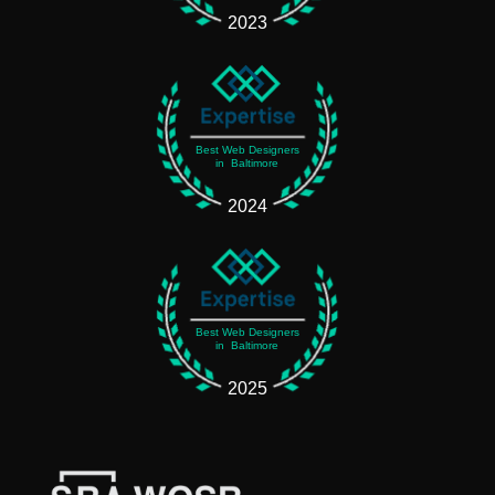
2023
Best Web Designers
in Baltimore
2024
Best Web Designers
in Baltimore
2025