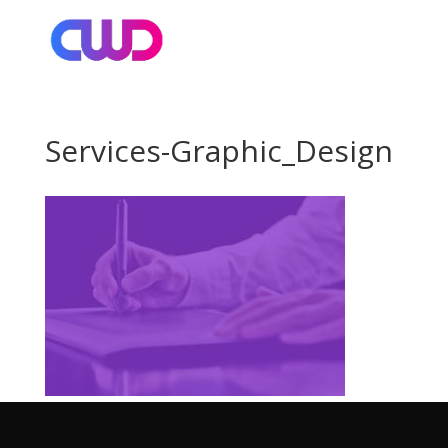
Services-Graphic_Design