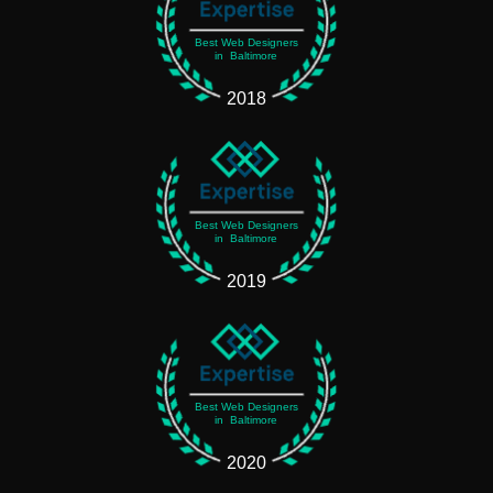
Best Web Designers
in Baltimore
2018
Best Web Designers
in Baltimore
2019
Best Web Designers
in Baltimore
2020