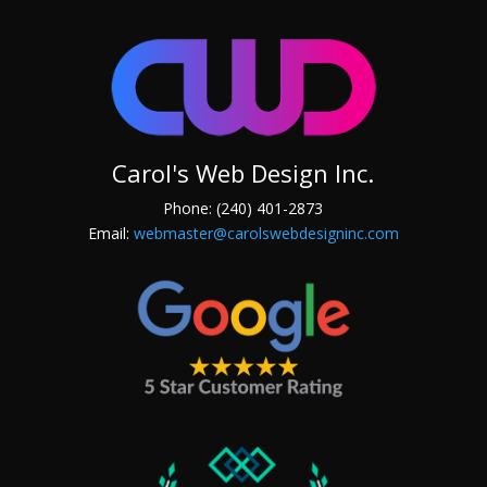
Carol's Web Design Inc.
Phone: (240) 401-2873
Email:
webmaster@carolswebdesigninc.com