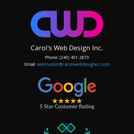
Carol's Web Design Inc.
Phone: (240) 401-2873
Email:
webmaster@carolswebdesigninc.com