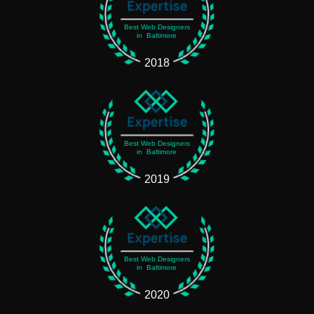
Best Web Designers
in Baltimore
2018
Best Web Designers
in Baltimore
2019
Best Web Designers
in Baltimore
2020