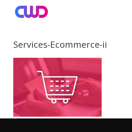
Services-Ecommerce-ii