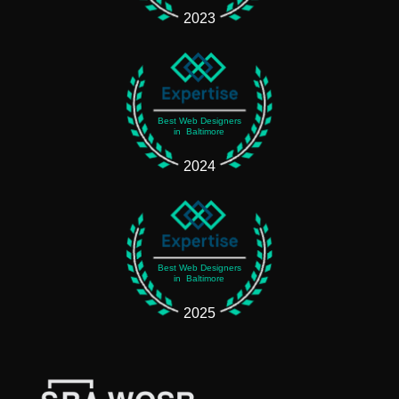
2023
Best Web Designers
in Baltimore
2024
Best Web Designers
in Baltimore
2025