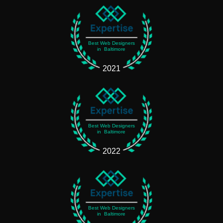
Best Web Designers
in Baltimore
2021
Best Web Designers
in Baltimore
2022
Best Web Designers
in Baltimore