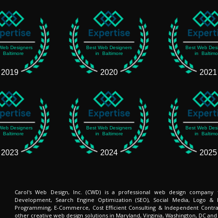
Web Designers
Best Web Designers
Best Web Des
n Baltimore
in Baltimore
in Baltimo
2019
2020
2021
Web Designers
Best Web Designers
Best Web Des
n Baltimore
in Baltimore
in Baltimo
2023
2024
2025
Carol's Web Design, Inc. (CWD) is a professional web design company
Development, Search Engine Optimization (SEO), Social Media, Logo & 
Programming, E-Commerce, Cost Efficient Consulting & Independent Contra
other creative web design solutions in Maryland, Virginia, Washington, DC and