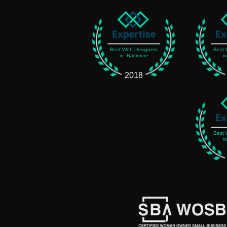
Best Web Designers
Best 
in Baltimore
i
2018
Best 
i