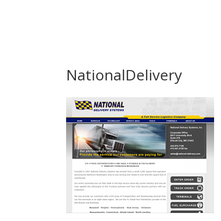
NationalDelivery