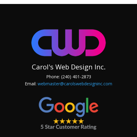
Carol's Web Design Inc.
Phone: (240) 401-2873
Email:
webmaster@carolswebdesigninc.com