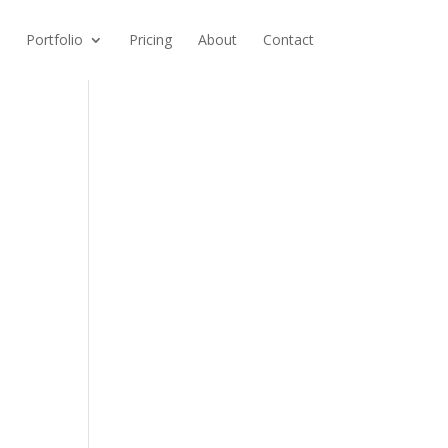
Portfolio
Pricing
About
Contact