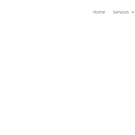
Home
Services