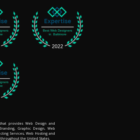
igners
Best Web Designers
re
in Baltimore
2022
igners
re
 that provides Web Design and
Branding, Graphic Design, Web
cting Services, Web Hosting and
 throughout the United States.