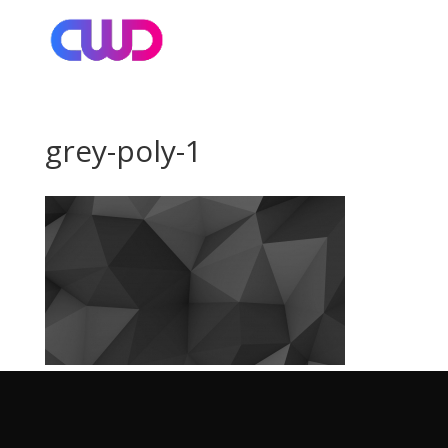
grey-poly-1