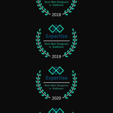
Best Web Designers
in Baltimore
2018
Best Web Designers
in Baltimore
2019
Best Web Designers
in Baltimore
2020