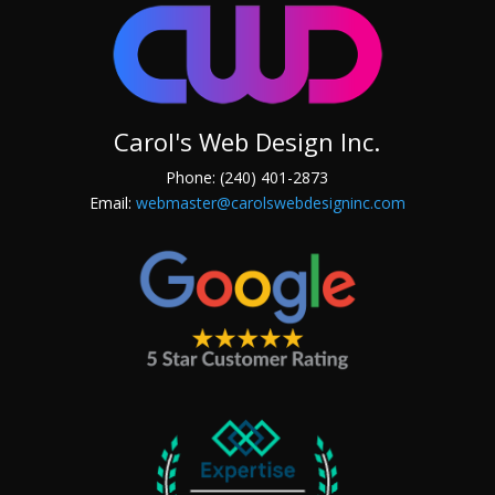
Carol's Web Design Inc.
Phone: (240) 401-2873
Email:
webmaster@carolswebdesigninc.com