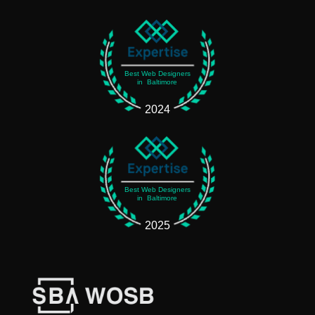
Best Web Designers
in Baltimore
2024
Best Web Designers
in Baltimore
2025