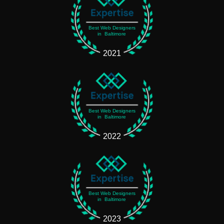
Best Web Designers
in Baltimore
2021
Best Web Designers
in Baltimore
2022
Best Web Designers
in Baltimore
2023